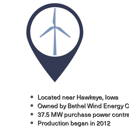
Image
Located near Hawkeye, Iowa
Owned by Bethel Wind Energy C
37.5 MW purchase power contr
Production began in 2012