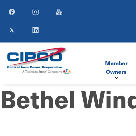
Image
Image
Image
Image
Image
Member
Owners
Bethel Win
Member Co
SIMECA M