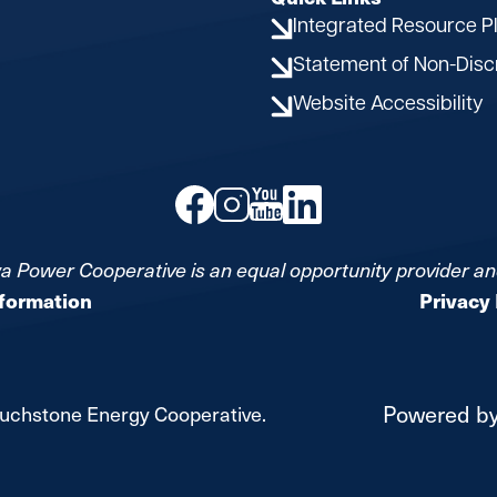
Integrated Resource P
Statement of Non-Disc
Website Accessibility
Image
Image
Image
Image
a Power Cooperative is an equal opportunity provider a
nformation
Privacy 
Powered b
uchstone Energy Cooperative.