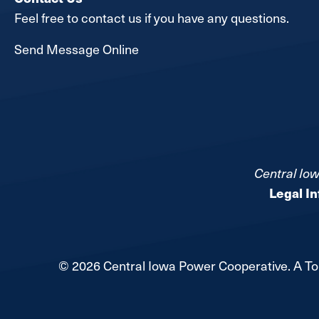
Feel free to contact us if you have any questions.
Send Message Online
Central Iow
Legal I
©
2026
Central Iowa Power Cooperative.
A To