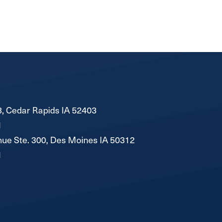
, Cedar Rapids IA 52403
1
ue Ste. 300, Des Moines IA 50312
1