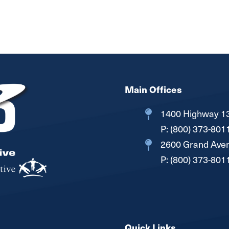
Main Offices
1400 Highway 13
P:
(800) 373-801
2600 Grand Aven
P:
(800) 373-801
Quick Links