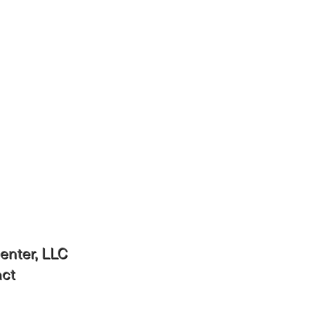
Interconnection Documents
enter, LLC
act