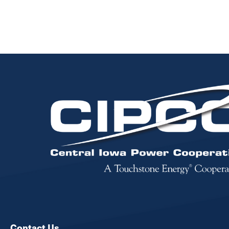
Image
Contact Us