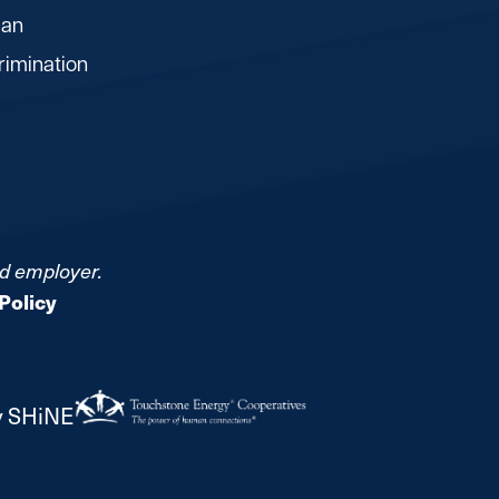
lan
rimination
nd employer.
Policy
y SHiNE