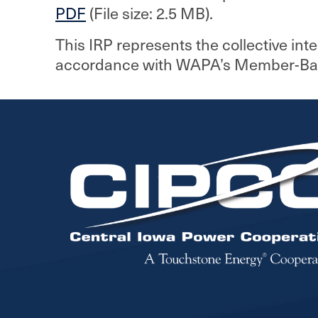
PDF
(File size: 2.5 MB).
This IRP represents the collective int
accordance with WAPA’s Member-Based
Image