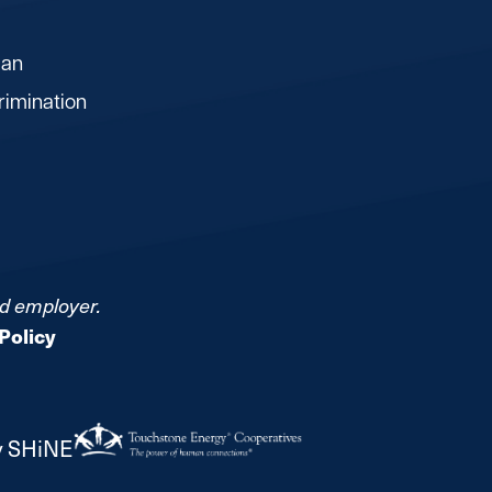
lan
rimination
nd employer.
Policy
y SHiNE