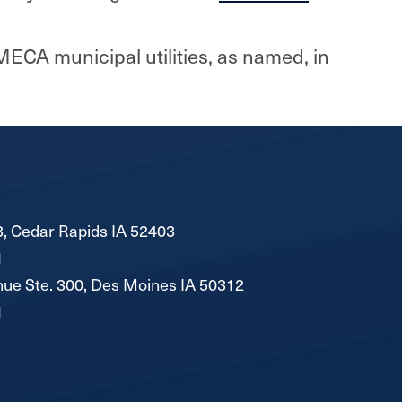
MECA municipal utilities, as named, in
, Cedar Rapids IA 52403
1
ue Ste. 300, Des Moines IA 50312
1