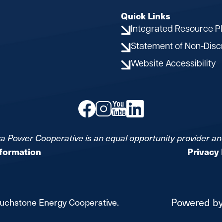
Quick Links
Integrated Resource P
Statement of Non-Disc
Website Accessibility
Image
Image
Image
Image
a Power Cooperative is an equal opportunity provider a
nformation
Privacy 
Powered b
uchstone Energy Cooperative.