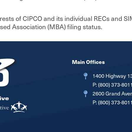
Interconnection Documents
erests of CIPCO and its individual RECs and SI
 Association (MBA) filing status.
Main Offices
1400 Highway 13
P:
(800) 373-801
2600 Grand Aven
P:
(800) 373-801