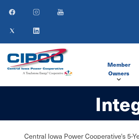
Image
Image
Image
Image
Image
Member
Owners
Inte
Member Co
SIMECA M
Central Iowa Power Cooperative's 5-Yea