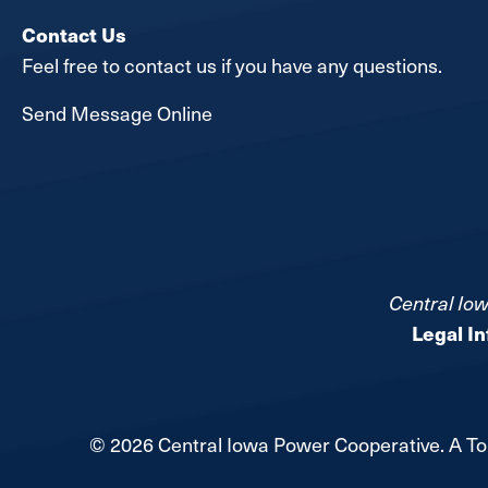
Contact Us
Feel free to contact us if you have any questions.
Send Message Online
Central Iow
Legal I
©
2026
Central Iowa Power Cooperative.
A To