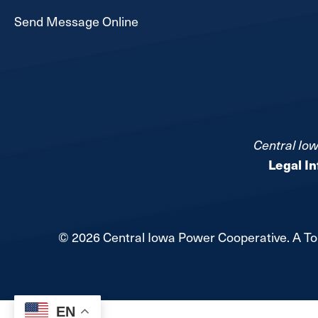
Send Message Online
Central Iow
Legal I
©
2026
Central Iowa Power Cooperative.
A To
EN