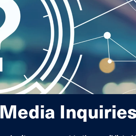
Interconnection Documents
Media Inquirie