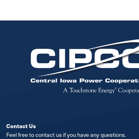
Image
Contact Us
Feel free to contact us if you have any questions.