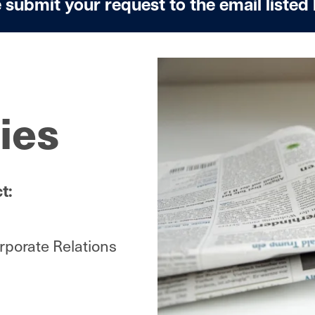
 submit your request to the email listed
Image
ies
t:
porate Relations