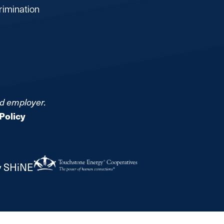
rimination
nd employer.
Policy
y SHiNE