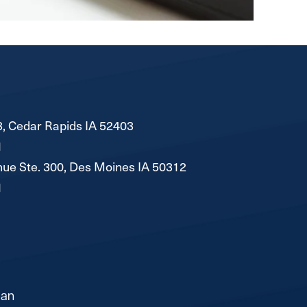
, Cedar Rapids IA 52403
1
ue Ste. 300, Des Moines IA 50312
1
lan