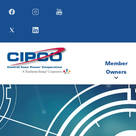
Image
Image
Image
Image
Image
Member
Owners
Member Co
SIMECA M