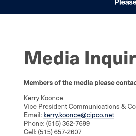
Please
Media Inquir
Members of the media please contac
Kerry Koonce
Vice President Communications & Cor
Email:
kerry.koonce@cipco.net
Phone: (515) 362-7699
Cell: (515) 657-2607