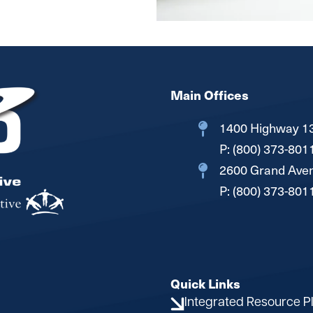
Main Offices
1400 Highway 13
P:
(800) 373-801
2600 Grand Aven
P:
(800) 373-801
Quick Links
Integrated Resource P