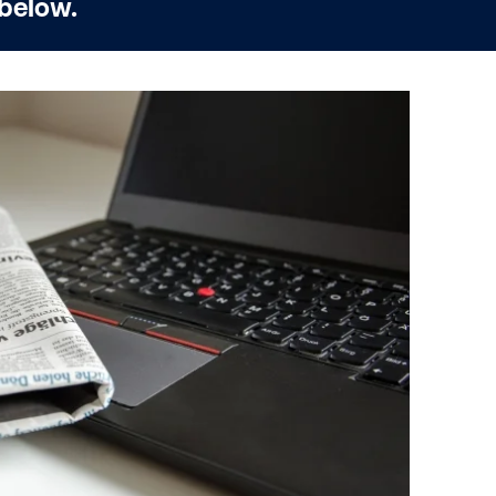
 below.