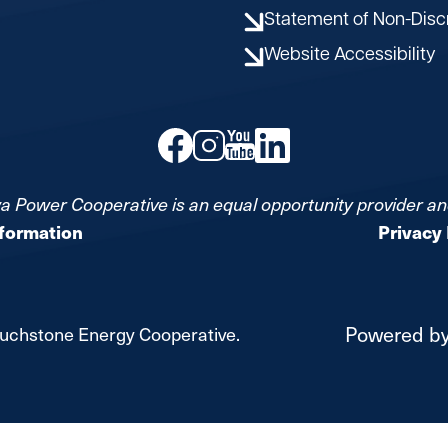
Statement of Non-Disc
Website Accessibility
Image
Image
Image
Image
a Power Cooperative is an equal opportunity provider a
nformation
Privacy 
Powered b
uchstone Energy Cooperative.