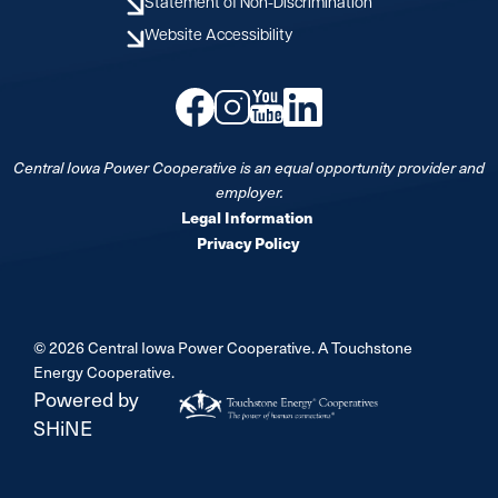
Statement of Non-Discrimination
Website Accessibility
Image
Image
Image
Image
Central Iowa Power Cooperative is an equal opportunity provider and
employer.
Legal Information
Privacy Policy
©
2026
Central Iowa Power Cooperative.
A Touchstone
Energy Cooperative.
Powered by
SHiNE