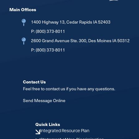
Main Offices
1400 Highway 13, Cedar Rapids IA 52403
P:
(800) 373-8011
2600 Grand Avenue Ste. 300, Des Moines IA 50312
P:
(800) 373-8011
Contact Us
Feel free to contact us if you have any questions.
Send Message Online
Quick Links
Integrated Resource Plan