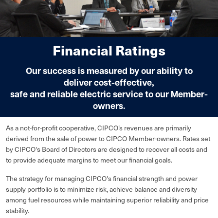
Financial Ratings
Our success is measured by our ability to
deliver cost-effective,
safe and reliable electric service to our Member-
owners.
As a not-for-profit cooperative, CIPCO’s revenues are primarily
derived from the sale of power to CIPCO Member-owners. Rates set
by CIPCO's Board of Directors are designed to recover all costs and
to provide adequate margins to meet our financial goals.
The strategy for managing CIPCO's financial strength and power
supply portfolio is to minimize risk, achieve balance and diversity
among fuel resources while maintaining superior reliability and price
stability.