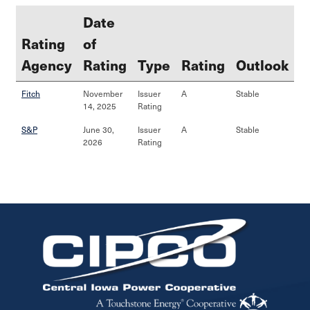
Date
Rating
of
Agency
Rating
Type
Rating
Outlook
Fitch
November
Issuer
A
Stable
14, 2025
Rating
S&P
June 30,
Issuer
A
Stable
2026
Rating
Image