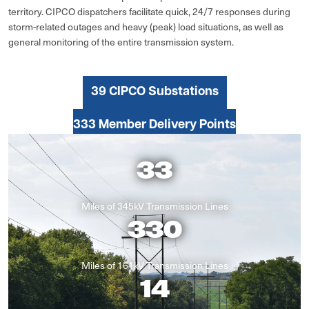
territory. CIPCO dispatchers facilitate quick, 24/7 responses during
storm-related outages and heavy (peak) load situations, as well as
general monitoring of the entire transmission system.
39 CIPCO Substations
333 Member Delivery Points
33
Miles of 345kV Transmission Lines
330
Miles of 161kV Transmission Lines
14