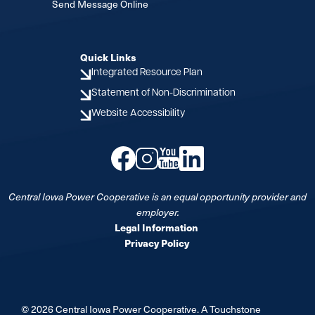
Send Message Online
Quick Links
Integrated Resource Plan
Statement of Non-Discrimination
Website Accessibility
Image
Image
Image
Image
Central Iowa Power Cooperative is an equal opportunity provider and
employer.
Legal Information
Privacy Policy
©
2026
Central Iowa Power Cooperative.
A Touchstone