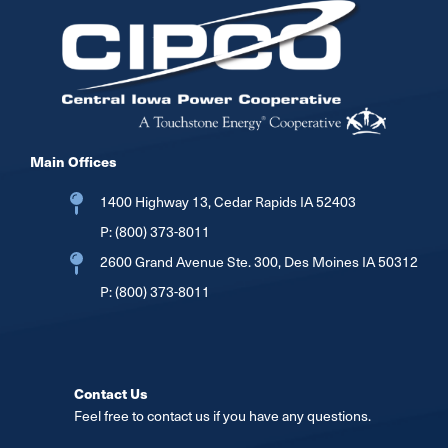
Image
Main Offices
1400 Highway 13, Cedar Rapids IA 52403
P:
(800) 373-8011
2600 Grand Avenue Ste. 300, Des Moines IA 50312
P:
(800) 373-8011
Contact Us
Feel free to contact us if you have any questions.