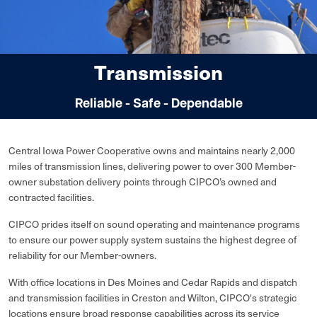
Transmission
Reliable - Safe - Dependable
Central Iowa Power Cooperative owns and maintains nearly 2,000
miles of transmission lines, delivering power to over 300 Member-
owner substation delivery points through CIPCO’s owned and
contracted facilities.
CIPCO prides itself on sound operating and maintenance programs
to ensure our power supply system sustains the highest degree of
reliability for our Member-owners.
With office locations in Des Moines and Cedar Rapids and dispatch
and transmission facilities in Creston and Wilton, CIPCO's strategic
locations ensure broad response capabilities across its service