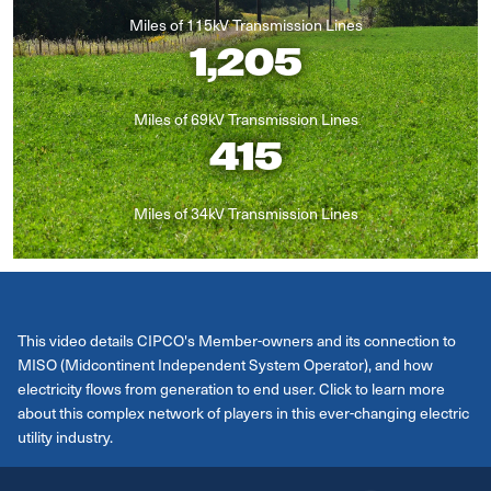
Miles of 115kV Transmission Lines
1,205
Miles of 69kV Transmission Lines
415
Miles of 34kV Transmission Lines
This video details CIPCO's Member-owners and its connection to
MISO (Midcontinent Independent System Operator), and how
electricity flows from generation to end user. Click to learn more
about this complex network of players in this ever-changing electric
utility industry.