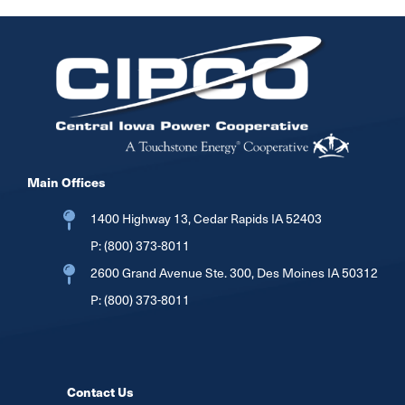
Image
Main Offices
1400 Highway 13, Cedar Rapids IA 52403
P:
(800) 373-8011
2600 Grand Avenue Ste. 300, Des Moines IA 50312
P:
(800) 373-8011
Contact Us