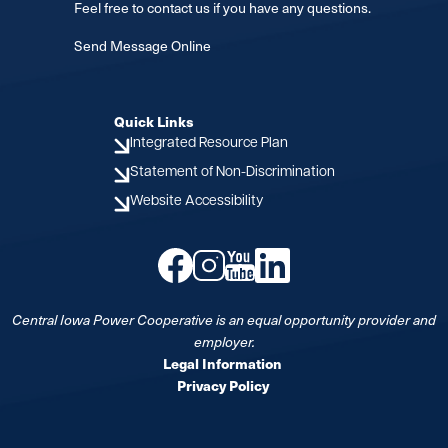
Feel free to contact us if you have any questions.
Send Message Online
Quick Links
Integrated Resource Plan
Statement of Non-Discrimination
Website Accessibility
Image
Image
Image
Image
Central Iowa Power Cooperative is an equal opportunity provider and
employer.
Legal Information
Privacy Policy