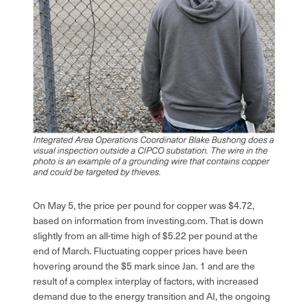
On May 5, the price per pound for copper was $4.72,
based on information from investing.com. That is down
slightly from an all-time high of $5.22 per pound at the
end of March. Fluctuating copper prices have been
hovering around the $5 mark since Jan. 1 and are the
result of a complex interplay of factors, with increased
demand due to the energy transition and AI, the ongoing