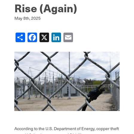
Rise (Again)
May 8th, 2025
Share
Facebook
X
LinkedIn
Email
According to the U.S. Department of Energy, copper theft