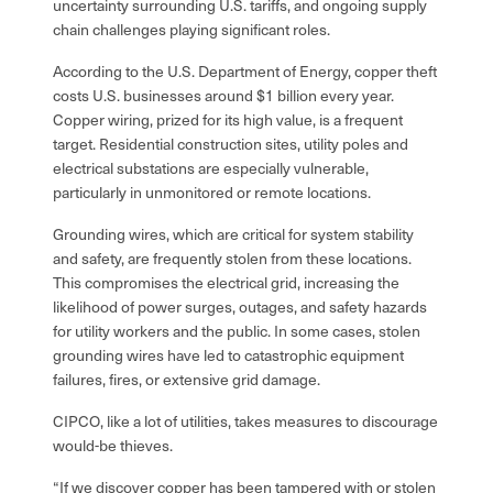
uncertainty surrounding U.S. tariffs, and ongoing supply
chain challenges playing significant roles.
According to the U.S. Department of Energy, copper theft
costs U.S. businesses around $1 billion every year.
Copper wiring, prized for its high value, is a frequent
target. Residential construction sites, utility poles and
electrical substations are especially vulnerable,
particularly in unmonitored or remote locations.
Grounding wires, which are critical for system stability
and safety, are frequently stolen from these locations.
This compromises the electrical grid, increasing the
likelihood of power surges, outages, and safety hazards
for utility workers and the public. In some cases, stolen
grounding wires have led to catastrophic equipment
failures, fires, or extensive grid damage.
CIPCO, like a lot of utilities, takes measures to discourage
would-be thieves.
“If we discover copper has been tampered with or stolen