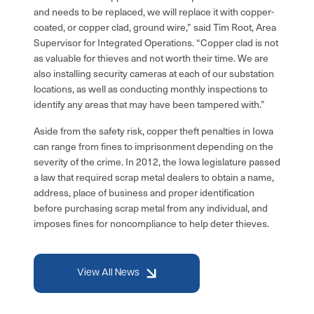
and needs to be replaced, we will replace it with copper-
coated, or copper clad, ground wire,” said Tim Root, Area
Supervisor for Integrated Operations. “Copper clad is not
as valuable for thieves and not worth their time. We are
also installing security cameras at each of our substation
locations, as well as conducting monthly inspections to
identify any areas that may have been tampered with.”
Aside from the safety risk, copper theft penalties in Iowa
can range from fines to imprisonment depending on the
severity of the crime. In 2012, the Iowa legislature passed
a law that required scrap metal dealers to obtain a name,
address, place of business and proper identification
before purchasing scrap metal from any individual, and
imposes fines for noncompliance to help deter thieves.
View All News