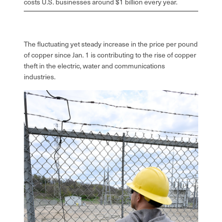
costs U.S. businesses around $1 billion every year.
The fluctuating yet steady increase in the price per pound
of copper since Jan. 1 is contributing to the rise of copper
theft in the electric, water and communications
industries.